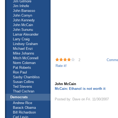
Jim Gilmore
Jim Inhofe
John Barrasso
John Cornyn
John Kennedy
John McCain
John Sununu
Lamar Alexander
Larry Craig
Lindsey Graham
Michael Enzi
Mike Johanns
Mitch McConnell
2
Commen
Norm Coleman
Rate it!
Pat Roberts
Ron Paul
Saxby Chambliss
Susan Collins
John McCain
Ted Stevens
McCain: Ethanol is not worth it
Thad Cochran
Democrats
Posted by: Dave on Fri. 11/30/2007
Andrew Rice
Barack Obama
Bill Richardson
Carl Levin