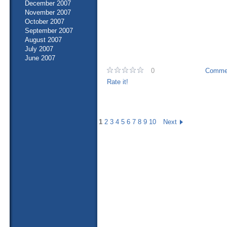
December 2007
November 2007
October 2007
September 2007
August 2007
July 2007
June 2007
0
Commen
Rate it!
1
2
3
4
5
6
7
8
9
10
Next