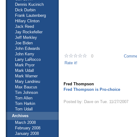
Dennis Kucinich
Dick Durbin
Frank Lautenberg
Hillary Clinton
Jack Reed
Jay Rockefeller
Jeff Merkley
Joe Biden
John Edwards
John Kerry
0
Commen
Larry LaRocco
Rate it!
Mark Pryor
Mark Udall
Mark Warner
Mary Landrieu
Fred Thompson
Max Baucus
Fred Thompson is Pro-choice
Tim Johnson
Tom Allen
Posted by: Dave on Tue. 11/27/2007
Tom Harkin
Tom Udall
Archives
March 2008
February 2008
January 2008