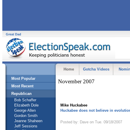
Great Dad
Home
Gotcha Videos
Nomin
Most Popular
November 2007
Most Recent
Republican
Bob Schaffer
Elizabeth Dole
Mike Huckabee
George Allen
Huckabee does not believe in evolutio
Gordon Smith
Jeanne Shaheen
Posted by: Dave on Tue. 09/18/2007
Jeff Sessions