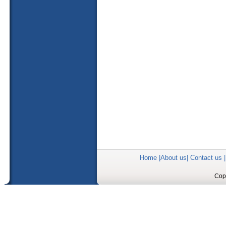
Home
|
About us
|
Contact us
Copy